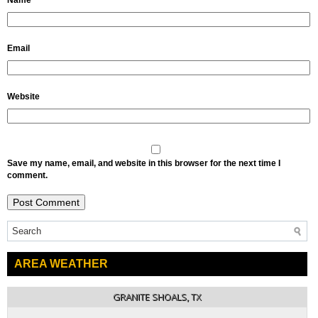
Name
Email
Website
Save my name, email, and website in this browser for the next time I
comment.
AREA WEATHER
GRANITE SHOALS, TX