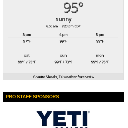
95°
sunny
6:55 am
8:23 pm CDT
3 pm
4 pm
5 pm
97
°F
99
°F
99
°F
sat
sun
mon
99
°F
/ 73
°F
99
°F
/ 73
°F
99
°F
/ 75
°F
Granite Shoals, TX
weather forecast ▸
PRO STAFF SPONSORS