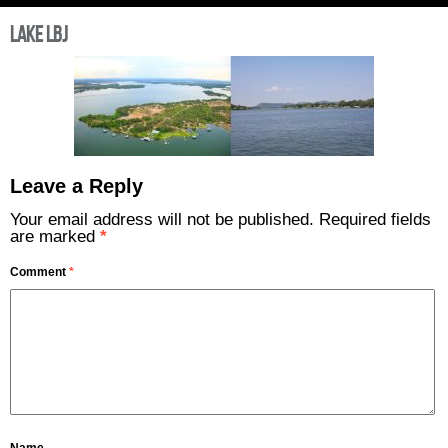
Lake LBJ
Leave a Reply
Your email address will not be published.
Required fields
are marked
*
Comment
*