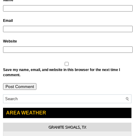
Name
Email
Website
Save my name, email, and website in this browser for the next time I
comment.
AREA WEATHER
GRANITE SHOALS, TX