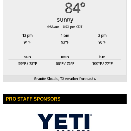
84°
sunny
6:56 am
8:22 pm CDT
12 pm
1 pm
2 pm
91
°F
93
°F
95
°F
sun
mon
tue
99
°F
/ 73
°F
99
°F
/ 75
°F
100
°F
/ 77
°F
Granite Shoals, TX
weather forecast ▸
PRO STAFF SPONSORS