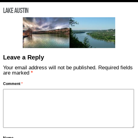
Lake Austin
Leave a Reply
Your email address will not be published.
Required fields
are marked
*
Comment
*