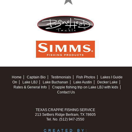
Home
Captain Bio
Testimonials
Fish Photos
Lakes I Guide
On
Lake LBJ
Lake Buchanan
Lake Austin
Decker Lake
Rates & General Info
Crappie fishing trip on Lake LBJ with kids
Contact Us
TEXAS CRAPPIE FISHING SERVICE
213 Settlers Ridge Bertram, TX 78605
Tel. No. (512) 947-2550