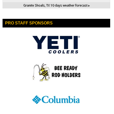
Granite Shoals, TX
10 days weather forecast ▸
PRO STAFF SPONSORS