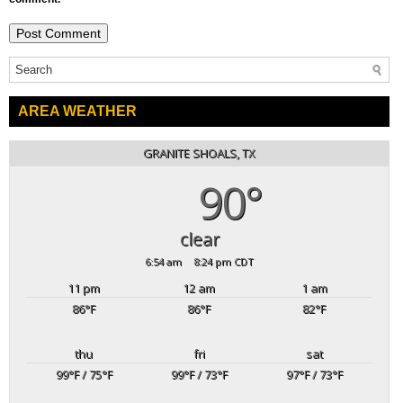
AREA WEATHER
GRANITE SHOALS, TX
90°
clear
6:54 am
8:24 pm CDT
11 pm
12 am
1 am
86
°F
86
°F
82
°F
thu
fri
sat
99
°F
/ 75
°F
99
°F
/ 73
°F
97
°F
/ 73
°F