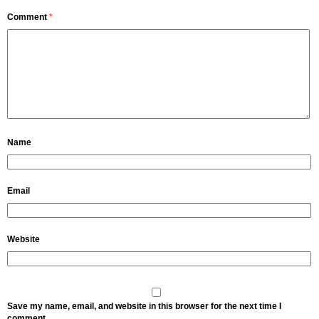
Comment
*
Name
Email
Website
Save my name, email, and website in this browser for the next time I
comment.