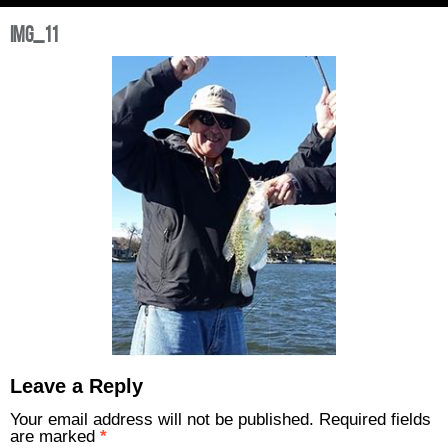
img_11
Leave a Reply
Your email address will not be published.
Required fields
are marked
*