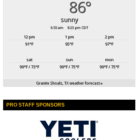
86°
sunny
6:55 am
8:23 pm CDT
12 pm
1 pm
2 pm
91
°F
95
°F
97
°F
sat
sun
mon
99
°F
/ 73
°F
99
°F
/ 75
°F
99
°F
/ 75
°F
Granite Shoals, TX
weather forecast ▸
PRO STAFF SPONSORS