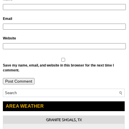
Email
Website
Save my name, email, and website in this browser for the next time I
comment.
AREA WEATHER
GRANITE SHOALS, TX