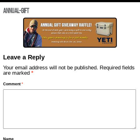
annual-gift
Leave a Reply
Your email address will not be published.
Required fields
are marked
*
Comment
*
Name